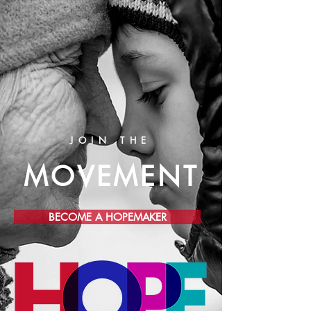
JOIN THE
MOVEMENT
BECOME A HOPEMAKER