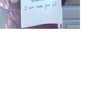
Rocio Durán
Rocío Durán is a psychologist and a
certified Life Coach with over 20
years of experience in community
development projects in Diversity and
Inclusion, which she has crafted in her
native country Colombia, as well as
the United States. She holds a
Master’s Degree in Community
Psychology and her participation in
national projects in Colombia